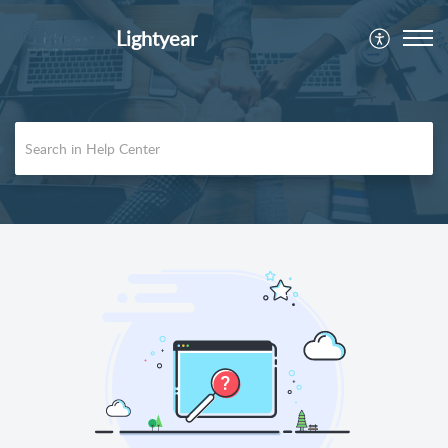
Lightyear