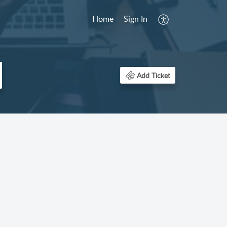
Home
Sign In
Add Ticket