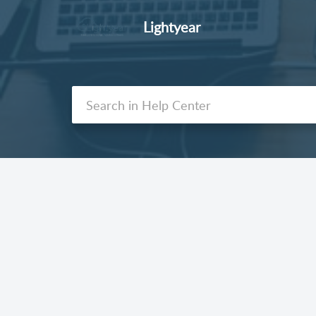
Lightyear