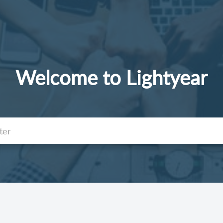
Welcome to Lightyear