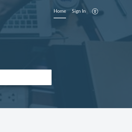
Home
Sign In