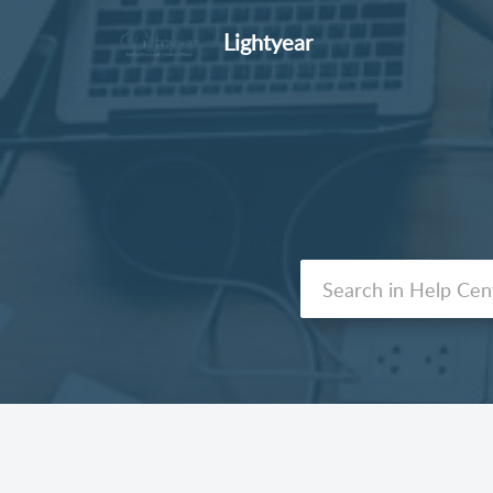
Lightyear